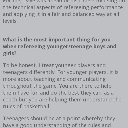
For me, Dave was ahead of his time – focusing on
the technical aspects of refereeing performance
and applying it in a fair and balanced way at all
levels.
What is the most important thing for you
when refereeing younger/teenage boys and
girls?
To be honest, I treat younger players and
teenagers differently. For younger players, it is
more about teaching and communicating
throughout the game. You are there to help
them have fun and do the best they can; as a
coach but you are helping them understand the
rules of basketball.
Teenagers should be at a point whereby they
have a good understanding of the rules and