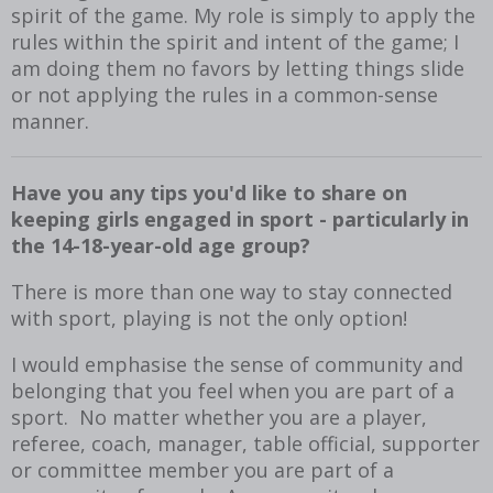
spirit of the game. My role is simply to apply the
rules within the spirit and intent of the game; I
am doing them no favors by letting things slide
or not applying the rules in a common-sense
manner.
Have you any tips you'd like to share on
keeping girls engaged in sport - particularly in
the 14-18-year-old age group?
There is more than one way to stay connected
with sport, playing is not the only option!
I would emphasise the sense of community and
belonging that you feel when you are part of a
sport. No matter whether you are a player,
referee, coach, manager, table official, supporter
or committee member you are part of a