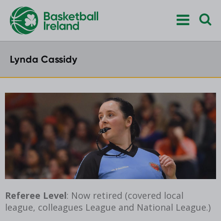
Lynda Cassidy
Referee Level
: Now retired (covered local
league, colleagues League and National League.)