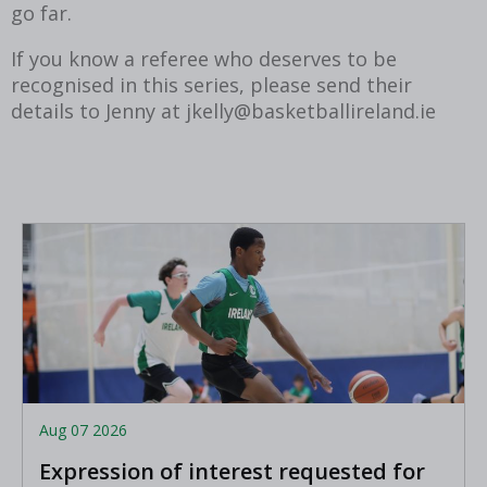
go far.
If you know a referee who deserves to be
recognised in this series, please send their
details to Jenny at jkelly@basketballireland.ie
Aug 07 2026
Expression of interest requested for