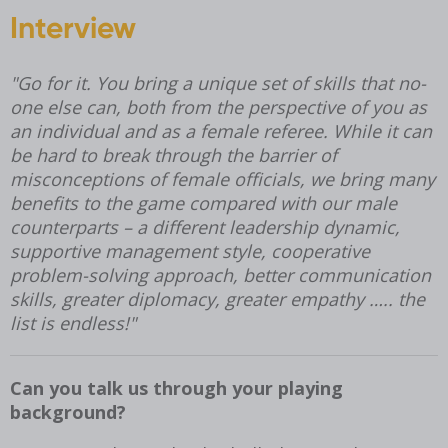
Interview
"
Go for it. You bring a unique set of skills that no-
one else can, both from the perspective of you as
an individual and as a female referee. While it can
be hard to break through the barrier of
misconceptions of female officials, we bring many
benefits to the game compared with our male
counterparts – a different leadership dynamic,
supportive management style, cooperative
problem-solving approach, better communication
skills, greater diplomacy, greater empathy ….. the
list is endless!
"
Can you talk us through your playing
background?