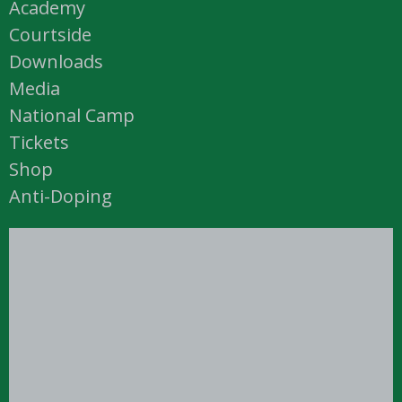
Academy
Courtside
Downloads
Media
National Camp
Tickets
Shop
Anti-Doping