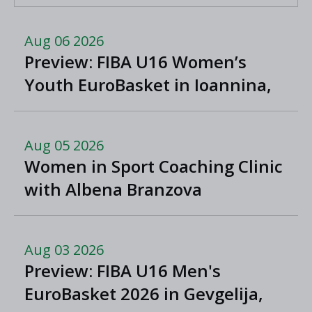
Aug 06 2026
Preview: FIBA U16 Women’s
Youth EuroBasket in Ioannina,
Greece
Aug 05 2026
Women in Sport Coaching Clinic
with Albena Branzova
Aug 03 2026
Preview: FIBA U16 Men's
EuroBasket 2026 in Gevgelija,