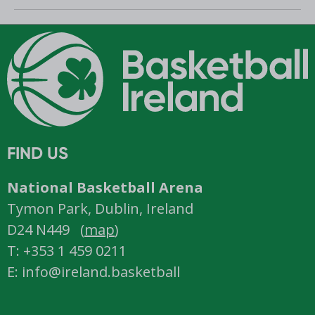
Romania
FIND US
National Basketball Arena
Tymon Park, Dublin, Ireland
D24 N449 (
map
)
T: +353 1 459 0211
E: info@ireland.basketball