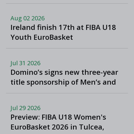
North Macedonia
Aug 02 2026
Ireland finish 17th at FIBA U18
Youth EuroBasket
Jul 31 2026
Domino’s signs new three-year
title sponsorship of Men’s and
Women’s Super League and
Division One
Jul 29 2026
Preview: FIBA U18 Women's
EuroBasket 2026 in Tulcea,