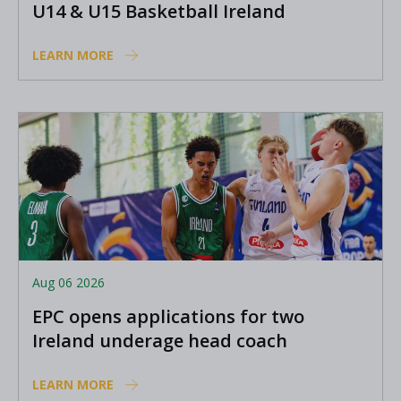
U14 & U15 Basketball Ireland
Academy coaches
LEARN MORE
Aug 06 2026
EPC opens applications for two
Ireland underage head coach
positions
LEARN MORE