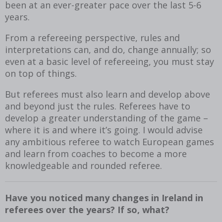
been at an ever-greater pace over the last 5-6
years.
From a refereeing perspective, rules and
interpretations can, and do, change annually; so
even at a basic level of refereeing, you must stay
on top of things.
But referees must also learn and develop above
and beyond just the rules. Referees have to
develop a greater understanding of the game –
where it is and where it’s going. I would advise
any ambitious referee to watch European games
and learn from coaches to become a more
knowledgeable and rounded referee.
Have you noticed many changes in Ireland in
referees over the years? If so, what?