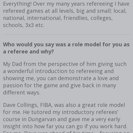
Everything! Over my many years refereeing I have
refereed games at all levels, big and small; local,
national, international, friendlies, colleges,
schools, 3x3 etc.
Who would you say was a role model for you as
a referee and why?
My Dad from the perspective of him giving such
a wonderful introduction to refereeing and
showing me, you can demonstrate a love and
passion for the game and give back in many
different ways.
Dave Collings, FIBA, was also a great role model
for me. He tutored my introductory referees’
course in Dungarvan and gave me a very early
insight into how far you can go if you work hard.