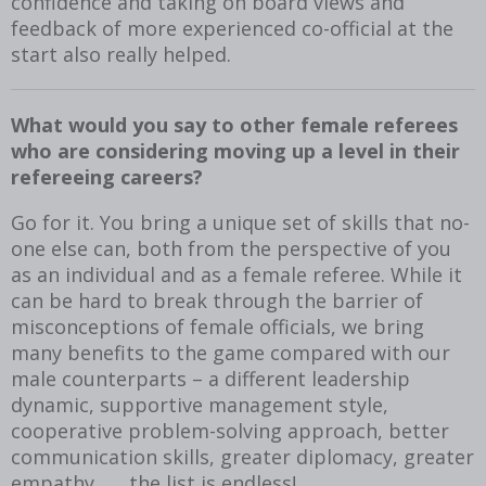
confidence and taking on board views and
feedback of more experienced co-official at the
start also really helped.
What would you say to other female referees
who are considering moving up a level in their
refereeing careers?
Go for it. You bring a unique set of skills that no-
one else can, both from the perspective of you
as an individual and as a female referee. While it
can be hard to break through the barrier of
misconceptions of female officials, we bring
many benefits to the game compared with our
male counterparts – a different leadership
dynamic, supportive management style,
cooperative problem-solving approach, better
communication skills, greater diplomacy, greater
empathy ….. the list is endless!