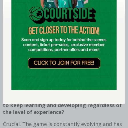
offering support to my co-officials both verbally
and non-verbally when necessary.
How do you measure success in broader
terms?
I am a conscientious person and take great
satisfaction from a job well done; so, this, for
me, is a good barometer of personal success. I
also measure success in broader terms by
satisfying my own high standards and
expectations.
How important do you think it is for referees
to keep learning and developing regardless of
the level of experience?
Crucial. The game is constantly evolving and has