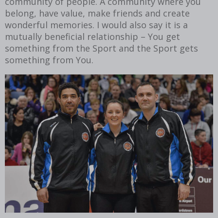
community of people. A community where you
belong, have value, make friends and create
wonderful memories. I would also say it is a
mutually beneficial relationship – You get
something from the Sport and the Sport gets
something from You.