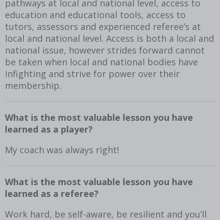
pathways at local and national level, access to
education and educational tools, access to
tutors, assessors and experienced referee’s at
local and national level. Access is both a local and
national issue, however strides forward cannot
be taken when local and national bodies have
infighting and strive for power over their
membership.
What is the most valuable lesson you have
learned as a player?
My coach was always right!
What is the most valuable lesson you have
learned as a referee?
Work hard, be self-aware, be resilient and you’ll