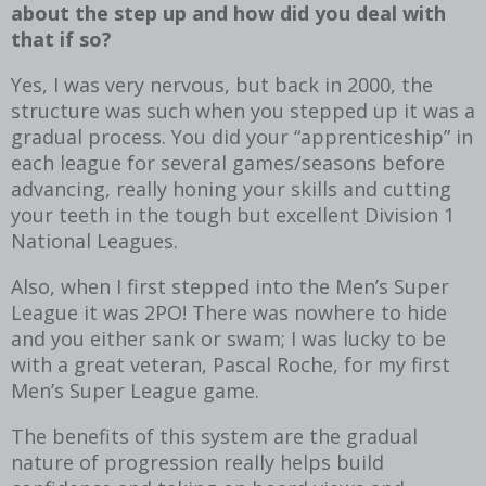
about the step up and how did you deal with
that if so?
Yes, I was very nervous, but back in 2000, the
structure was such when you stepped up it was a
gradual process. You did your “apprenticeship” in
each league for several games/seasons before
advancing, really honing your skills and cutting
your teeth in the tough but excellent Division 1
National Leagues.
Also, when I first stepped into the Men’s Super
League it was 2PO! There was nowhere to hide
and you either sank or swam; I was lucky to be
with a great veteran, Pascal Roche, for my first
Men’s Super League game.
The benefits of this system are the gradual
nature of progression really helps build