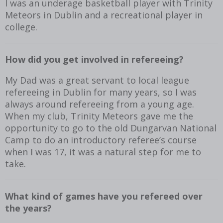
I was an underage basketball player with Trinity
Meteors in Dublin and a recreational player in
college.
How did you get involved in refereeing?
My Dad was a great servant to local league
refereeing in Dublin for many years, so I was
always around refereeing from a young age.
When my club, Trinity Meteors gave me the
opportunity to go to the old Dungarvan National
Camp to do an introductory referee’s course
when I was 17, it was a natural step for me to
take.
What kind of games have you refereed over
the years?