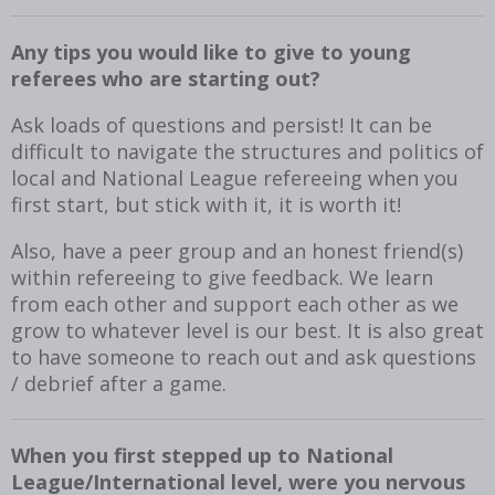
Any tips you would like to give to young
referees who are starting out?
Ask loads of questions and persist! It can be
difficult to navigate the structures and politics of
local and National League refereeing when you
first start, but stick with it, it is worth it!
Also, have a peer group and an honest friend(s)
within refereeing to give feedback. We learn
from each other and support each other as we
grow to whatever level is our best. It is also great
to have someone to reach out and ask questions
/ debrief after a game.
When you first stepped up to National
League/International level, were you nervous