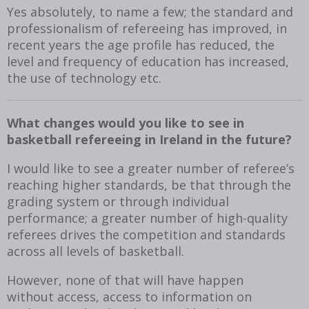
Yes absolutely, to name a few; the standard and
professionalism of refereeing has improved, in
recent years the age profile has reduced, the
level and frequency of education has increased,
the use of technology etc.
What changes would you like to see in
basketball refereeing in Ireland in the future?
I would like to see a greater number of referee’s
reaching higher standards, be that through the
grading system or through individual
performance; a greater number of high-quality
referees drives the competition and standards
across all levels of basketball.
However, none of that will have happen
without access, access to information on