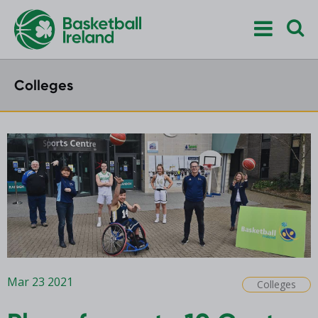
Colleges
Mar 23 2021
Colleges