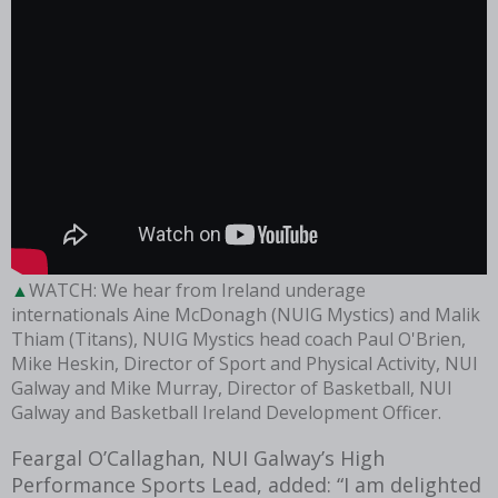
WATCH: We hear from Ireland underage
internationals Aine McDonagh (NUIG Mystics) and Malik
Thiam (Titans), NUIG Mystics head coach Paul O'Brien,
Mike Heskin, Director of Sport and Physical Activity, NUI
Galway and Mike Murray, Director of Basketball, NUI
Galway and Basketball Ireland Development Officer.
Feargal O’Callaghan, NUI Galway’s High
Performance Sports Lead, added: “I am delighted