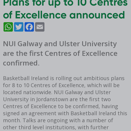
Plans for up to 10 Centres
of Excellence announced
WhatsApp
Twitter
Facebook
Email
NUI Galway and Ulster University
are the first Centres of Excellence
confirmed.
Basketball Ireland is rolling out ambitious plans
for 8 to 10 Centres of Excellence, which will be
located nationwide. NUI Galway and Ulster
University in Jordanstown are the first two
Centres of Excellence to be confirmed, having
signed an agreement with Basketball Ireland this
month. Talks are ongoing with a number of
other third level institutions, with further