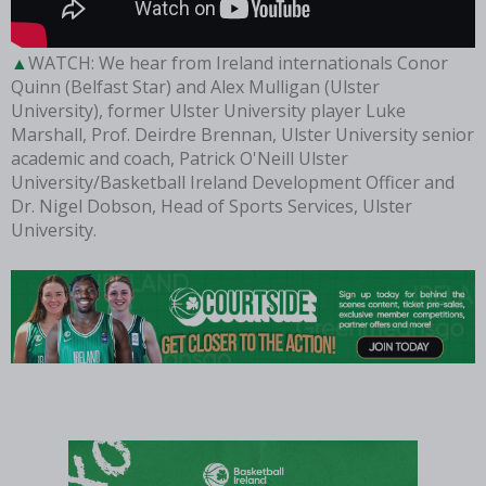
WATCH: We hear from Ireland internationals Conor
Quinn (Belfast Star) and Alex Mulligan (Ulster
University), former Ulster University player Luke
Marshall, Prof. Deirdre Brennan, Ulster University senior
academic and coach, Patrick O'Neill Ulster
University/Basketball Ireland Development Officer and
Dr. Nigel Dobson, Head of Sports Services, Ulster
University.