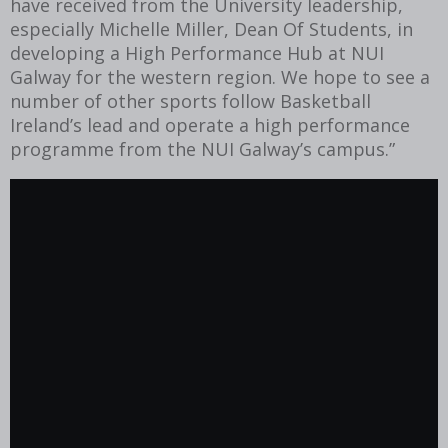
have received from the University leadership,
especially Michelle Miller, Dean Of Students, in
developing a High Performance Hub at NUI
Galway for the western region. We hope to see a
number of other sports follow Basketball
Ireland’s lead and operate a high performance
programme from the NUI Galway’s campus.”