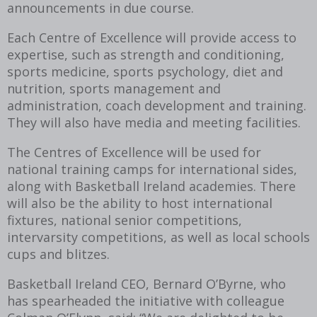
announcements in due course.
Each Centre of Excellence will provide access to
expertise, such as strength and conditioning,
sports medicine, sports psychology, diet and
nutrition, sports management and
administration, coach development and training.
They will also have media and meeting facilities.
The Centres of Excellence will be used for
national training camps for international sides,
along with Basketball Ireland academies. There
will also be the ability to host international
fixtures, national senior competitions,
intervarsity competitions, as well as local schools
cups and blitzes.
Basketball Ireland CEO, Bernard O’Byrne, who
has spearheaded the initiative with colleague