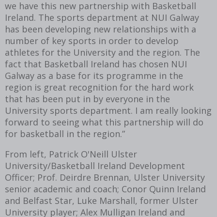
we have this new partnership with Basketball
Ireland. The sports department at NUI Galway
has been developing new relationships with a
number of key sports in order to develop
athletes for the University and the region. The
fact that Basketball Ireland has chosen NUI
Galway as a base for its programme in the
region is great recognition for the hard work
that has been put in by everyone in the
University sports department. I am really looking
forward to seeing what this partnership will do
for basketball in the region.”
From left, Patrick O'Neill Ulster
University/Basketball Ireland Development
Officer; Prof. Deirdre Brennan, Ulster University
senior academic and coach; Conor Quinn Ireland
and Belfast Star, Luke Marshall, former Ulster
University player; Alex Mulligan Ireland and