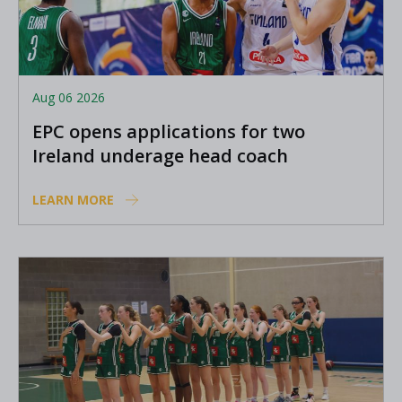
Aug 06 2026
EPC opens applications for two
Ireland underage head coach
positions
LEARN MORE