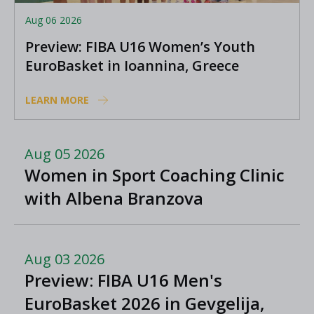
Aug 06 2026
Preview: FIBA U16 Women’s Youth
EuroBasket in Ioannina, Greece
LEARN MORE
Aug 05 2026
Women in Sport Coaching Clinic
with Albena Branzova
Aug 03 2026
Preview: FIBA U16 Men's
EuroBasket 2026 in Gevgelija,