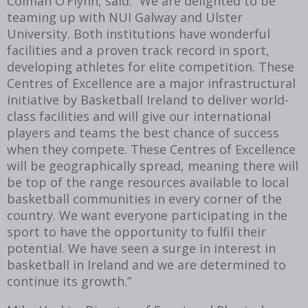
Colman O’Flynn, said: “We are delighted to be
teaming up with NUI Galway and Ulster
University. Both institutions have wonderful
facilities and a proven track record in sport,
developing athletes for elite competition. These
Centres of Excellence are a major infrastructural
initiative by Basketball Ireland to deliver world-
class facilities and will give our international
players and teams the best chance of success
when they compete. These Centres of Excellence
will be geographically spread, meaning there will
be top of the range resources available to local
basketball communities in every corner of the
country. We want everyone participating in the
sport to have the opportunity to fulfil their
potential. We have seen a surge in interest in
basketball in Ireland and we are determined to
continue its growth.”