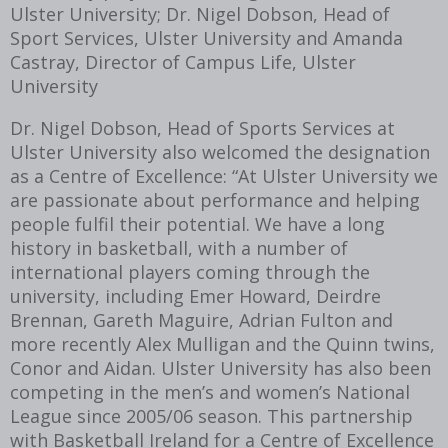
Ulster University; Dr. Nigel Dobson, Head of
Sport Services, Ulster University and Amanda
Castray, Director of Campus Life, Ulster
University
Dr. Nigel Dobson, Head of Sports Services at
Ulster University also welcomed the designation
as a Centre of Excellence: “At Ulster University we
are passionate about performance and helping
people fulfil their potential. We have a long
history in basketball, with a number of
international players coming through the
university, including Emer Howard, Deirdre
Brennan, Gareth Maguire, Adrian Fulton and
more recently Alex Mulligan and the Quinn twins,
Conor and Aidan. Ulster University has also been
competing in the men’s and women’s National
League since 2005/06 season. This partnership
with Basketball Ireland for a Centre of Excellence