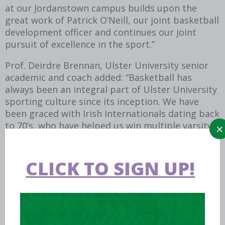
at our Jordanstown campus builds upon the
great work of Patrick O’Neill, our joint basketball
development officer and continues our joint
pursuit of excellence in the sport.”
Prof. Deirdre Brennan, Ulster University senior
academic and coach added: “Basketball has
always been an integral part of Ulster University
sporting culture since its inception. We have
been graced with Irish Internationals dating back
to 70’s, who have helped us win multiple varsity
and college titles. We are thrilled with the
development of a Basketball Ireland Centre of
Excellence and look forward to welcoming
CLICK TO SIGN UP!
international teams and players, as well as local
clubs, to avail of the excellent facilities and
resources we have on offer.”