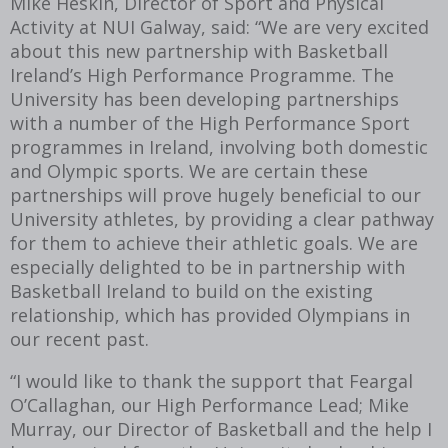
Mike Heskin, Director of Sport and Physical
Activity at NUI Galway, said: “We are very excited
about this new partnership with Basketball
Ireland’s High Performance Programme. The
University has been developing partnerships
with a number of the High Performance Sport
programmes in Ireland, involving both domestic
and Olympic sports. We are certain these
partnerships will prove hugely beneficial to our
University athletes, by providing a clear pathway
for them to achieve their athletic goals. We are
especially delighted to be in partnership with
Basketball Ireland to build on the existing
relationship, which has provided Olympians in
our recent past.
“I would like to thank the support that Feargal
O’Callaghan, our High Performance Lead; Mike
Murray, our Director of Basketball and the help I