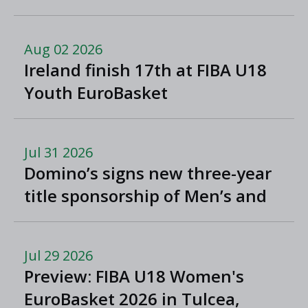
North Macedonia
Aug 02 2026
Ireland finish 17th at FIBA U18
Youth EuroBasket
Jul 31 2026
Domino’s signs new three-year
title sponsorship of Men’s and
Women’s Super League and
Division One
Jul 29 2026
Preview: FIBA U18 Women's
EuroBasket 2026 in Tulcea,