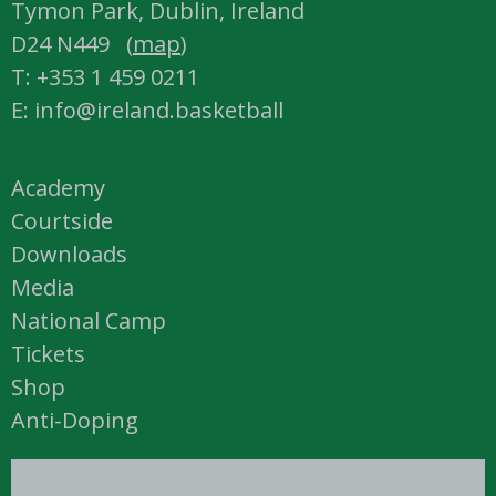
Tymon Park, Dublin, Ireland
D24 N449 (
map
)
T: +353 1 459 0211
E: info@ireland.basketball
Academy
Courtside
Downloads
Media
National Camp
Tickets
Shop
Anti-Doping