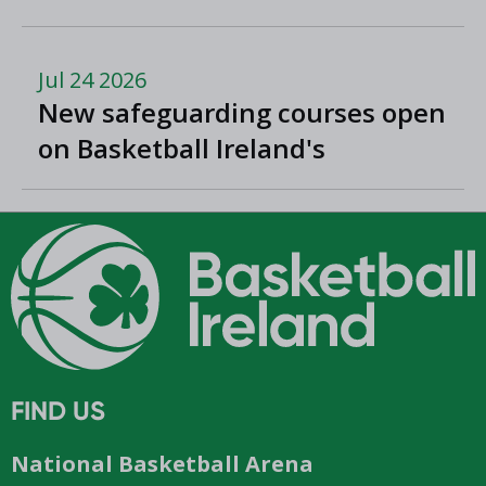
Romania
Jul 24 2026
New safeguarding courses open
on Basketball Ireland's
'Helpside'
FIND US
National Basketball Arena