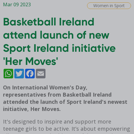
Mar 09 2023
Women in Sport
Basketball Ireland
attend launch of new
Sport Ireland initiative
'Her Moves'
WhatsApp
Twitter
Facebook
Email
On International Women's Day,
representatives from Basketball Ireland
attended the launch of Sport Ireland's newest
initiative, Her Moves.
It's designed to inspire and support more
teenage girls to be active. It’s about empowering