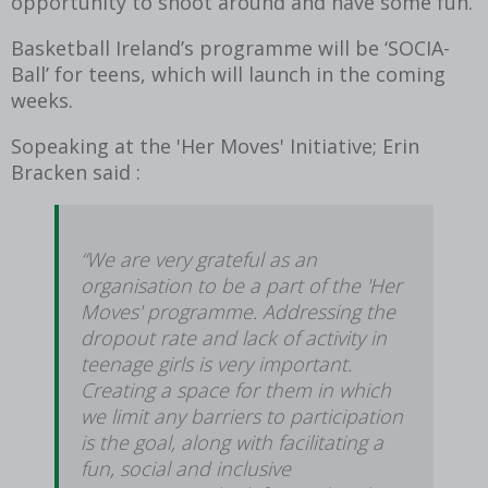
opportunity to shoot around and have some fun.
Basketball Ireland’s programme will be ‘SOCIA-
Ball’ for teens, which will launch in the coming
weeks.
Sopeaking at the 'Her Moves' Initiative; Erin
Bracken said :
“We are very grateful as an
organisation to be a part of the 'Her
Moves' programme. Addressing the
dropout rate and lack of activity in
teenage girls is very important.
Creating a space for them in which
we limit any barriers to participation
is the goal, along with facilitating a
fun, social and inclusive