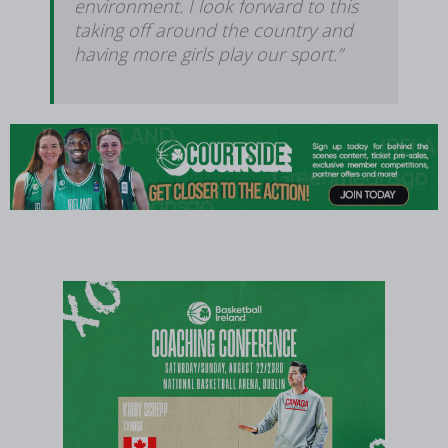
environment. I look forward to this
taking off around the country and
having more girls play our sport.”