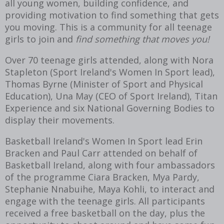
all young women, building confidence, and
providing motivation to find something that gets
you moving. This is a community for all teenage
girls to join and
find something that moves you!
Over 70 teenage girls attended, along with Nora
Stapleton (Sport Ireland's Women In Sport lead),
Thomas Byrne (Minister of Sport and Physical
Education), Una May (CEO of Sport Ireland), Titan
Experience and six National Governing Bodies to
display their movements.
Basketball Ireland's Women In Sport lead Erin
Bracken and Paul Carr attended on behalf of
Basketball Ireland, along with four ambassadors
of the programme Ciara Bracken, Mya Pardy,
Stephanie Nnabuihe, Maya Kohli, to interact and
engage with the teenage girls. All participants
received a free basketball on the day, plus the