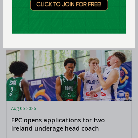
Expression of interest requested for
U14 & U15 Basketball Ireland
Academy coaches
LEARN MORE
Aug 06 2026
EPC opens applications for two
Ireland underage head coach
positions