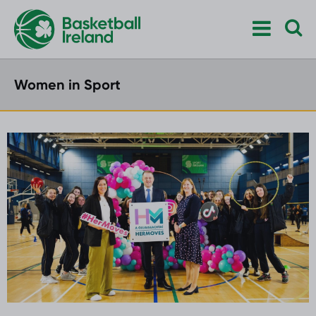
Women in Sport