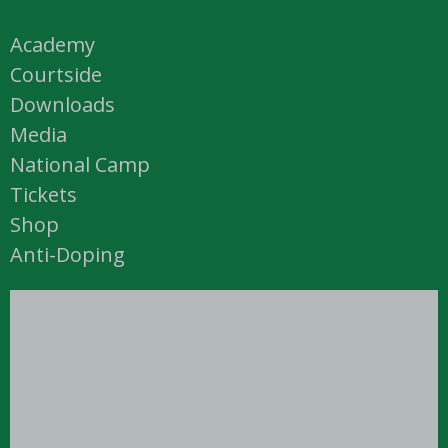
Academy
Courtside
Downloads
Media
National Camp
Tickets
Shop
Anti-Doping