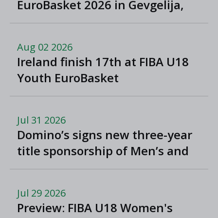
EuroBasket 2026 in Gevgelija,
North Macedonia
Aug 02 2026
Ireland finish 17th at FIBA U18
Youth EuroBasket
Jul 31 2026
Domino’s signs new three-year
title sponsorship of Men’s and
Women’s Super League and
Division One
Jul 29 2026
Preview: FIBA U18 Women's