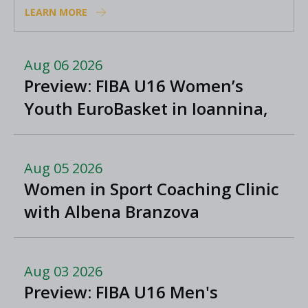
LEARN MORE
Aug 06 2026
Preview: FIBA U16 Women’s
Youth EuroBasket in Ioannina,
Greece
Aug 05 2026
Women in Sport Coaching Clinic
with Albena Branzova
Aug 03 2026
Preview: FIBA U16 Men's