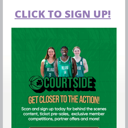
CLICK TO SIGN UP!
Aug 07 2026