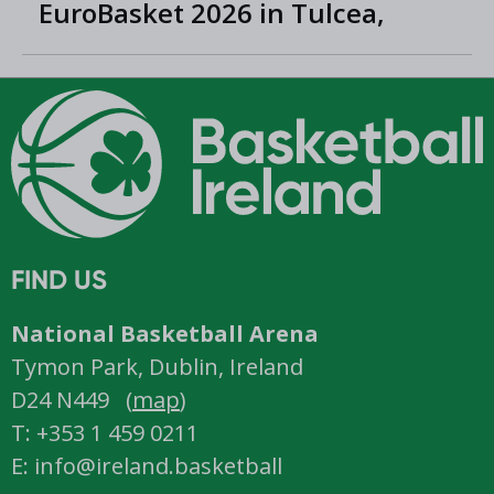
EuroBasket 2026 in Tulcea,
Romania
FIND US
National Basketball Arena
Tymon Park, Dublin, Ireland
D24 N449 (
map
)
T: +353 1 459 0211
E: info@ireland.basketball