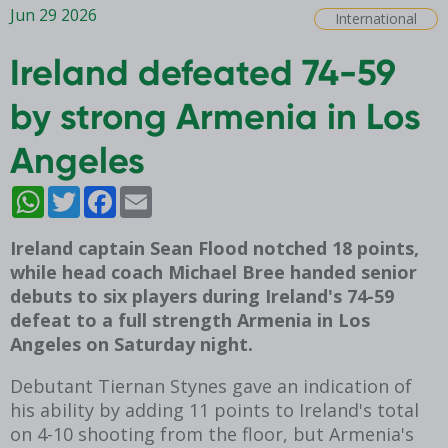
Jun 29 2026
International
Ireland defeated 74-59
by strong Armenia in Los
Angeles
WhatsApp
Twitter
Facebook
Email
Ireland captain Sean Flood notched 18 points,
while head coach Michael Bree handed senior
debuts to six players during Ireland's 74-59
defeat to a full strength Armenia in Los
Angeles on Saturday night.
Debutant Tiernan Stynes gave an indication of
his ability by adding 11 points to Ireland's total
on 4-10 shooting from the floor, but Armenia's