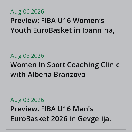
Aug 06 2026
Preview: FIBA U16 Women’s
Youth EuroBasket in Ioannina,
Greece
Aug 05 2026
Women in Sport Coaching Clinic
with Albena Branzova
Aug 03 2026
Preview: FIBA U16 Men's
EuroBasket 2026 in Gevgelija,
North Macedonia