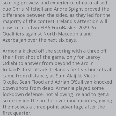
scoring prowess and experience of naturalised
duo Chris Mitchell and Andre Spight proved the
difference between the sides, as they led for the
majority of the contest. Ireland's attention will
now turn to two FIBA EuroBasket 2029 Pre-
Qualifiers against North Macedonia and
Azerbaijan over the next six days.
Armenia kicked off the scoring with a three off
their first shot of the game, only for
Leeroy
Odiahi to answer from beyond the arc in
Ireland's first attack. Ireland's first six buckets all
came from distance, as Sam Alaijiki, Victor
Okojie, Sean Flood and Adrian O'Sullivan knocked
down shots from deep. Armenia played some
lockdown defence, not allowing Ireland to get a
score inside the arc for over nine minutes, giving
themselves a three-point advantage after the
first quarter.