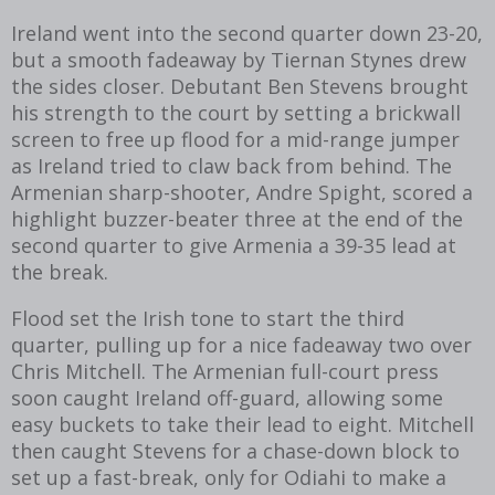
Ireland went into the second quarter down 23-20,
but a smooth fadeaway by Tiernan Stynes drew
the sides closer. Debutant Ben Stevens brought
his strength to the court by setting a brickwall
screen to free up flood for a mid-range jumper
as Ireland tried to claw back from behind. The
Armenian sharp-shooter, Andre Spight, scored a
highlight buzzer-beater three at the end of the
second quarter to give Armenia a 39-35 lead at
the break.
Flood set the Irish tone to start the third
quarter, pulling up for a nice fadeaway two over
Chris Mitchell. The Armenian full-court press
soon caught Ireland off-guard, allowing some
easy buckets to take their lead to eight. Mitchell
then caught Stevens for a chase-down block to
set up a fast-break, only for Odiahi to make a