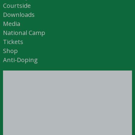
Courtside
Downloads
Media
National Camp
Tickets
Shop
Anti-Doping