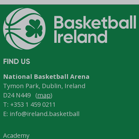
FIND US
National Basketball Arena
Tymon Park, Dublin, Ireland
D24 N449 (
map
)
T: +353 1 459 0211
E: info@ireland.basketball
Academy