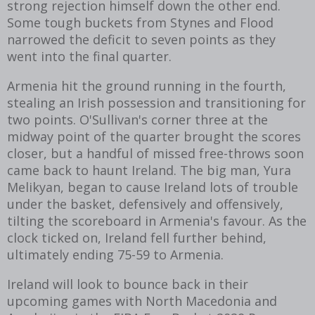
strong rejection himself down the other end.
Some tough buckets from Stynes and Flood
narrowed the deficit to seven points as they
went into the final quarter.
Armenia hit the ground running in the fourth,
stealing an Irish possession and transitioning for
two points. O'Sullivan's corner three at the
midway point of the quarter brought the scores
closer, but a handful of missed free-throws soon
came back to haunt Ireland. The big man,
Yura
Melikyan, began to cause Ireland lots of trouble
under the basket, defensively and offensively,
tilting the scoreboard in Armenia's favour. As the
clock ticked on, Ireland fell further behind,
ultimately ending 75-59 to Armenia.
Ireland will look to bounce back in their
upcoming games with North Macedonia and