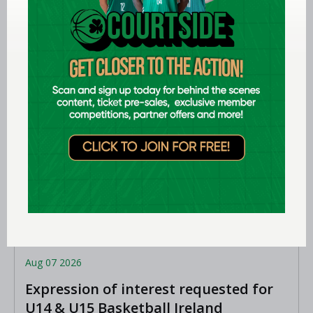
Aug 07 2026
Expression of interest requested for
U14 & U15 Basketball Ireland