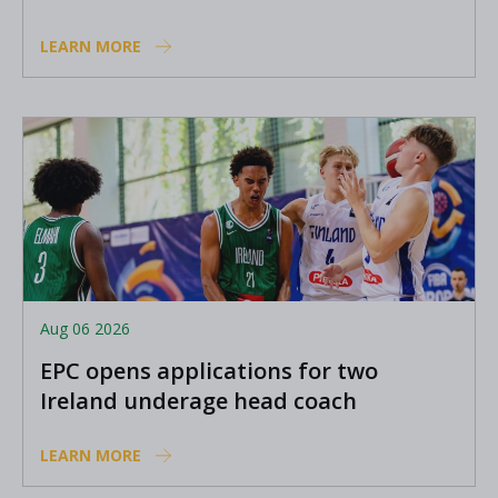
Academy coaches
LEARN MORE
Aug 06 2026
EPC opens applications for two
Ireland underage head coach
positions
LEARN MORE