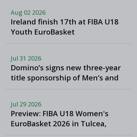
Aug 02 2026
Ireland finish 17th at FIBA U18
Youth EuroBasket
Jul 31 2026
Domino’s signs new three-year
title sponsorship of Men’s and
Women’s Super League and
Division One
Jul 29 2026
Preview: FIBA U18 Women's
EuroBasket 2026 in Tulcea,
Romania