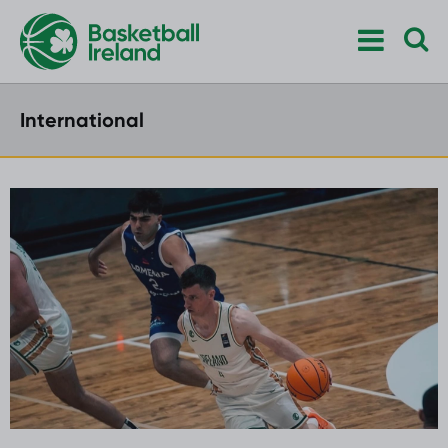
International