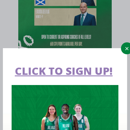
CLICK TO SIGN UP!