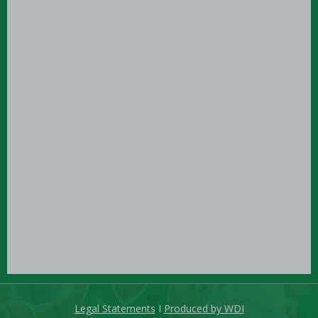
Legal Statements
I
Produced by WDI