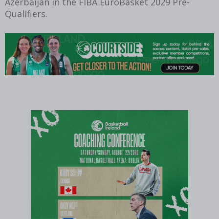
Azerbaijan in the FIBA EuroBasket 2029 Pre-
Qualifiers.