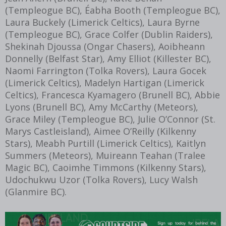
(Templeogue BC), Éabha Booth (Templeogue BC),
Laura Buckely (Limerick Celtics), Laura Byrne
(Templeogue BC), Grace Colfer (Dublin Raiders),
Shekinah Djoussa (Ongar Chasers), Aoibheann
Donnelly (Belfast Star), Amy Elliot (Killester BC),
Naomi Farrington (Tolka Rovers), Laura Gocek
(Limerick Celtics), Madelyn Hartigan (Limerick
Celtics), Francesca Kyamagero (Brunell BC), Abbie
Lyons (Brunell BC), Amy McCarthy (Meteors),
Grace Miley (Templeogue BC), Julie O’Connor (St.
Marys Castleisland), Aimee O’Reilly (Kilkenny
Stars), Meabh Purtill (Limerick Celtics), Kaitlyn
Summers (Meteors), Muireann Teahan (Tralee
Magic BC), Caoimhe Timmons (Kilkenny Stars),
Udochukwu Uzor (Tolka Rovers), Lucy Walsh
(Glanmire BC).