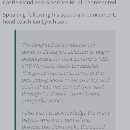
Castleisland and Glanmire BC all represented.
Speaking following his squad announcement,
head coach Ian Lynch said:
“I’m delighted to announce our
panel of 24 players selected to begin
preparations for next summer’s FIBA
U18 Women's Youth EuroBasket.
This group represents some of the
best young talent in the country, and
each athlete has earned their spot
through hard work, commitment,
and performance.
I also want to acknowledge the many
players who were part of this
process but didn’t make the squad.