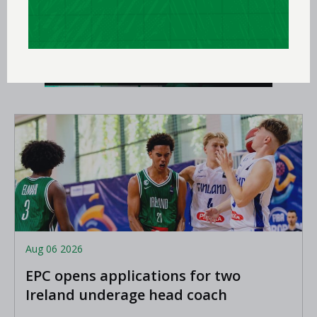
Aug 06 2026
EPC opens applications for two
Ireland underage head coach
positions