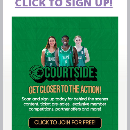
CLICK TO SIGN UP!