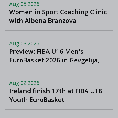
Aug 05 2026
Women in Sport Coaching Clinic
with Albena Branzova
Aug 03 2026
Preview: FIBA U16 Men's
EuroBasket 2026 in Gevgelija,
North Macedonia
Aug 02 2026
Ireland finish 17th at FIBA U18
Youth EuroBasket