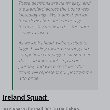
These decisions are never easy, and
the standard across the board was
incredibly high. We thank them for
their dedication and encourage
them to stay motivated — the door
is never closed.
As we look ahead, we’re excited to
begin building toward a strong and
competitive campaign next summer.
This is an important step in our
journey, and we’re confident this
group will represent our programme
with pride“
Ireland Squad:
Jean Ahern (Brunell BC), Katie Behan