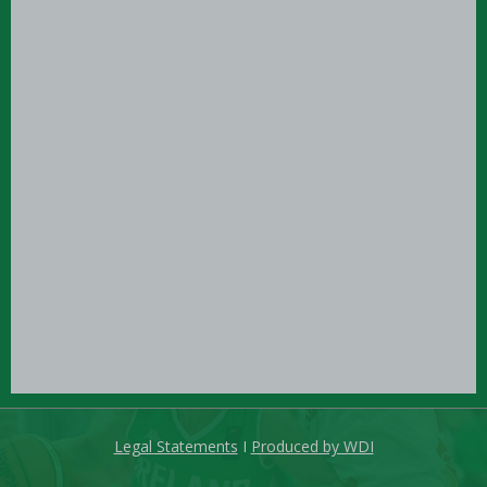
Legal Statements
I
Produced by WDI