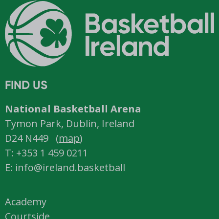
FIND US
National Basketball Arena
Tymon Park, Dublin, Ireland
D24 N449 (
map
)
T: +353 1 459 0211
E: info@ireland.basketball
Academy
Courtside