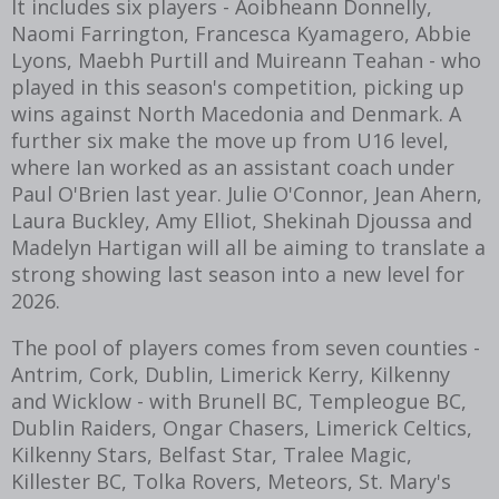
It includes six players - Aoibheann Donnelly,
Naomi Farrington, Francesca Kyamagero, Abbie
Lyons, Maebh Purtill and Muireann Teahan - who
played in this season's competition, picking up
wins against North Macedonia and Denmark. A
further six make the move up from U16 level,
where Ian worked as an assistant coach under
Paul O'Brien last year. Julie O'Connor, Jean Ahern,
Laura Buckley, Amy Elliot, Shekinah Djoussa and
Madelyn Hartigan will all be aiming to translate a
strong showing last season into a new level for
2026.
The pool of players comes from seven counties -
Antrim, Cork, Dublin, Limerick Kerry, Kilkenny
and Wicklow - with Brunell BC, Templeogue BC,
Dublin Raiders, Ongar Chasers, Limerick Celtics,
Kilkenny Stars, Belfast Star, Tralee Magic,
Killester BC, Tolka Rovers, Meteors, St. Mary's