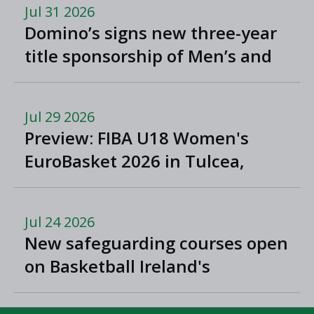
Jul 31 2026
Domino’s signs new three-year
title sponsorship of Men’s and
Women’s Super League and
Division One
Jul 29 2026
Preview: FIBA U18 Women's
EuroBasket 2026 in Tulcea,
Romania
Jul 24 2026
New safeguarding courses open
on Basketball Ireland's
'Helpside'