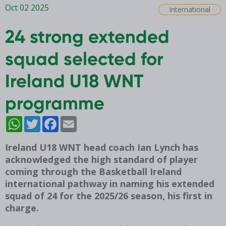
Oct 02 2025
International
24 strong extended
squad selected for
Ireland U18 WNT
programme
WhatsApp
Twitter
Facebook
Email
Ireland U18 WNT head coach Ian Lynch has
acknowledged the high standard of player
coming through the Basketball Ireland
international pathway in naming his extended
squad of 24 for the 2025/26 season, his first in
charge.