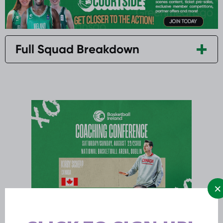
Full Squad Breakdown