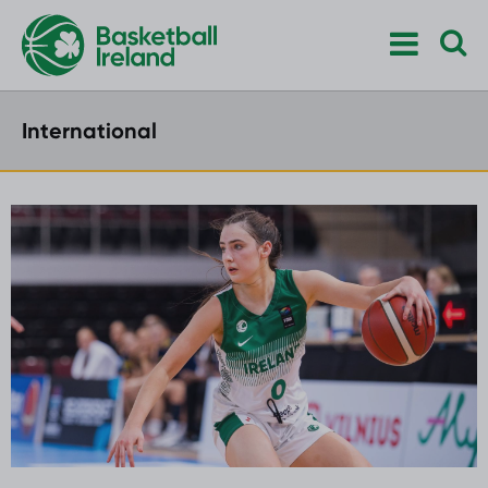
International