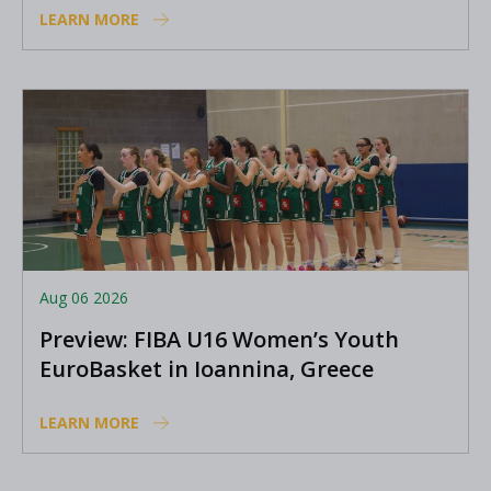
LEARN MORE
Aug 06 2026
Preview: FIBA U16 Women’s Youth
EuroBasket in Ioannina, Greece
LEARN MORE