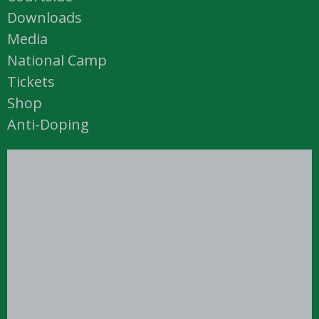
Downloads
Media
National Camp
Tickets
Shop
Anti-Doping