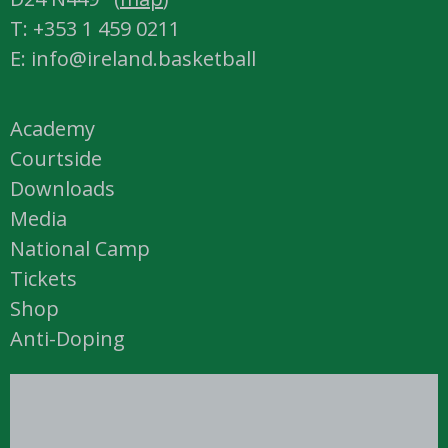
T: +353 1 459 0211
E: info@ireland.basketball
Academy
Courtside
Downloads
Media
National Camp
Tickets
Shop
Anti-Doping