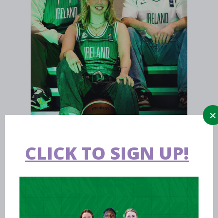
CLICK TO SIGN UP!