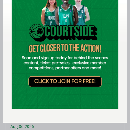
Aug 06 2026
EPC opens applications for two
Ireland underage head coach
positions
LEARN MORE
Aug 06 2026