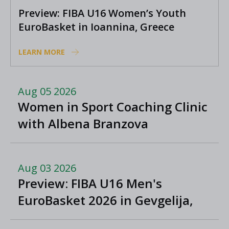
Preview: FIBA U16 Women’s Youth
EuroBasket in Ioannina, Greece
LEARN MORE
Aug 05 2026
Women in Sport Coaching Clinic
with Albena Branzova
Aug 03 2026
Preview: FIBA U16 Men's
EuroBasket 2026 in Gevgelija,
North Macedonia