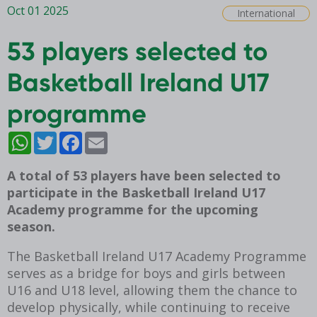
Oct 01 2025
International
53 players selected to
Basketball Ireland U17
programme
WhatsApp
Twitter
Facebook
Email
A total of 53 players have been selected to
participate in the Basketball Ireland U17
Academy programme for the upcoming
season.
The Basketball Ireland U17 Academy Programme
serves as a bridge for boys and girls between
U16 and U18 level, allowing them the chance to
develop physically, while continuing to receive