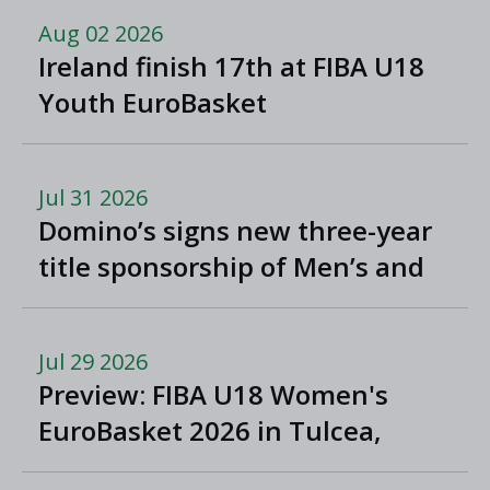
Aug 02 2026
Ireland finish 17th at FIBA U18
Youth EuroBasket
Jul 31 2026
Domino’s signs new three-year
title sponsorship of Men’s and
Women’s Super League and
Division One
Jul 29 2026
Preview: FIBA U18 Women's
EuroBasket 2026 in Tulcea,
Romania