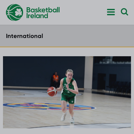
International