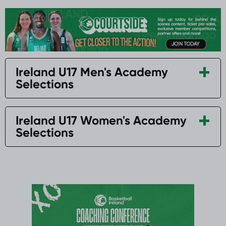
Ireland U17 Men's Academy
Selections
Ireland U17 Women's Academy
Selections