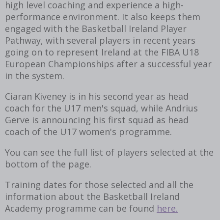
high level coaching and experience a high-
performance environment. It also keeps them
engaged with the Basketball Ireland Player
Pathway, with several players in recent years
going on to represent Ireland at the FIBA U18
European Championships after a successful year
in the system.
Ciaran Kiveney is in his second year as head
coach for the U17 men's squad, while Andrius
Gerve is announcing his first squad as head
coach of the U17 women's programme.
You can see the full list of players selected at the
bottom of the page.
Training dates for those selected and all the
information about the Basketball Ireland
Academy programme can be found
here.