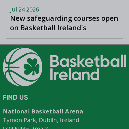
Jul 24 2026
New safeguarding courses open
on Basketball Ireland's
'Helpside'
FIND US
National Basketball Arena
Tymon Park, Dublin, Ireland
D24 N449 (
map
)