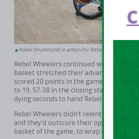
C
Adam Drummond in action for Rebel Wheelers in the 
Rebel Wheelers continued where they left
basket stretched their advantage to 23 p
scored 20 points in the game, snapped th
to 19, 57-38 in the closing stages of the 
dying seconds to hand Rebel Wheelers a 5
Rebel Wheelers didn’t relent, captain Ja
and they’d outscore their opponents 22-8 
basket of the game, to wrap up a 81-46 v