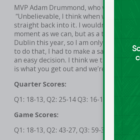
MVP Adam Drummond, who was asked how i
“Unbelievable, I think when we won last 
straight back into it. I wouldn’t say it g
moment as we can, but as a team we’re t
Dublin this year, so I am only able to ma
to do that, I had to make a sacrifice, the
an easy decision. I think we train as mu
is what you get out and we’re getting out
Quarter Scores:
Q1: 18-13, Q2: 25-14 Q3: 16-11, Q4: 22-8
Game Scores:
Q1: 18-13, Q2: 43-27, Q3: 59-38, Q4: 81-4