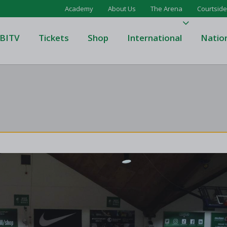
Academy
About Us
The Arena
Courtside
BITV
Tickets
Shop
International
Natio
's Super League
Domino's Men's Super Leagu
men's Super League
Domino's Women's Super Le
's Division One
Domino's Men's Division One
en's Division One
Domino's Women's Division 
on Two
Men's Division Two
Men's BIDL
L
Women's BIDL
Men's U20