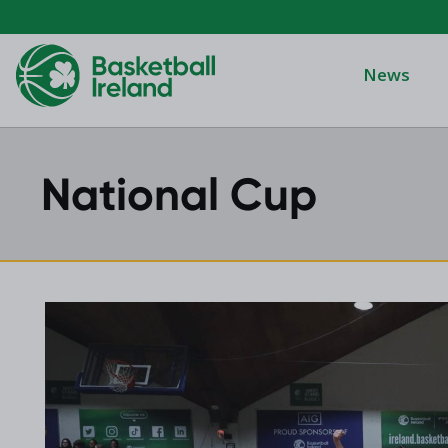
News
National Cup
Domino's Men
Domino's Wo
Domino's Men
2025 Archive
Domino's Wom
2024 Archive
Men's Divisi
2023 Archive
Men's BIDL
2021 Archive
Women's BID
2020 Archive
Men's U20
2019 Archive
2018 Archive