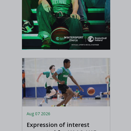
Aug 07 2026
Expression of interest