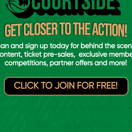
t felt to complete six-in-a-row, said:
year I took a couple of days off and went
ets repetitive or anything, we take each
hree, four nights a week. I moved up to
ke one or two nights, but the lads allowed me
y still wanted me to play with them, so it was
ch as a Super League team, so what you put in
 a lot.”
6