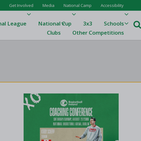
Get Involved
Media
National Camp
Accessibility
nal League
National Cup
3x3
Schools
Clubs
Other Competitions
e
ague
One
Results 23/24
League Tables 23/24
League Tables 22/23
Results 22/23
League Tables 21/22
Results 21/22