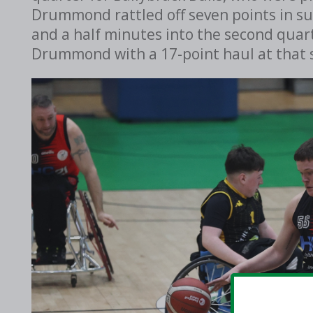
Drummond rattled off seven points in su
and a half minutes into the second quart
Drummond with a 17-point haul at that 