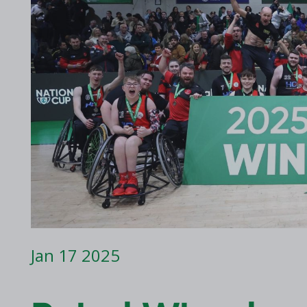
2017 Archive
2016 Archive
Jan 17 2025