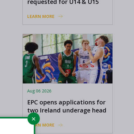
requested for U14 & U15
Basketball Ireland
LEARN MORE
Academy coaches
Aug 06 2026
EPC opens applications for
two Ireland underage head
coach positions
LEARN MORE