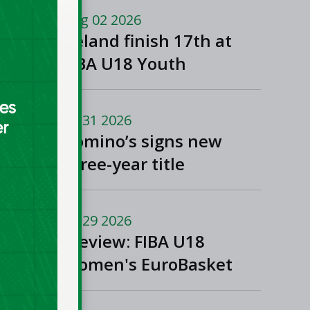
Macedonia
Aug 02 2026
Ireland finish 17th at
FIBA U18 Youth
EuroBasket
Jul 31 2026
Domino’s signs new
three-year title
sponsorship of Men’s
and Women’s Super
Jul 29 2026
League and Division
Preview: FIBA U18
One
Women's EuroBasket
2026 in Tulcea,
Romania