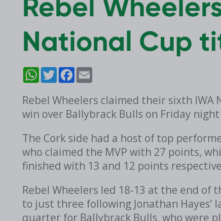
Rebel Wheelers
National Cup ti
WhatsApp
Twitter
Facebook
Email
Rebel Wheelers claimed their sixth IWA Na
win over Ballybrack Bulls on Friday night
The Cork side had a host of top perfo
who claimed the MVP with 27 points, wh
finished with 13 and 12 points respective
Rebel Wheelers led 18-13 at the end of t
to just three following Jonathan Hayes’ 
quarter for Ballybrack Bulls, who were pl