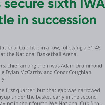
 secure sixth IWA
tle in succession
tional Cup title in a row, following a 81-46
 at the National Basketball Arena.
rmers, chief among them was Adam Drummond
ile Dylan McCarthy and Conor Coughlan
ly.
he first quarter, but that gap was narrowed
layup under the basket early in the second
aying in their fourth IWA National Cup final.