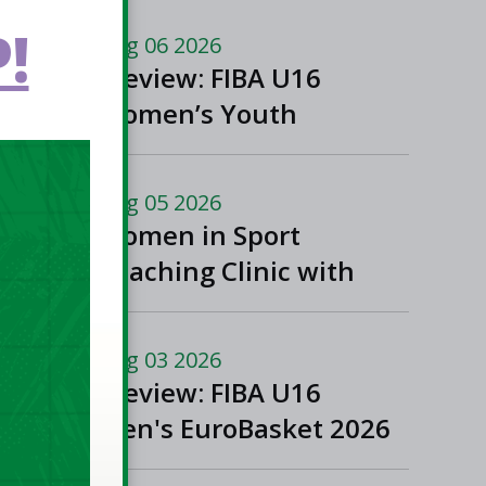
!
Aug 06 2026
Preview: FIBA U16
Women’s Youth
EuroBasket in
Ioannina, Greece
Aug 05 2026
Women in Sport
Coaching Clinic with
Albena Branzova
Aug 03 2026
Preview: FIBA U16
Men's EuroBasket 2026
in Gevgelija, North