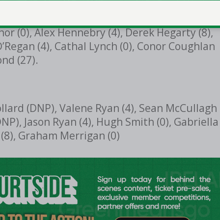
nor (0), Alex Hennebry (4), Derek Hegarty (8),
O’Regan (4), Cathal Lynch (0), Conor Coughlan
nd (27).
ollard (DNP), Valene Ryan (4), Sean McCullagh
DNP), Jason Ryan (4), Hugh Smith (0), Gabriella
(8), Graham Merrigan (0)