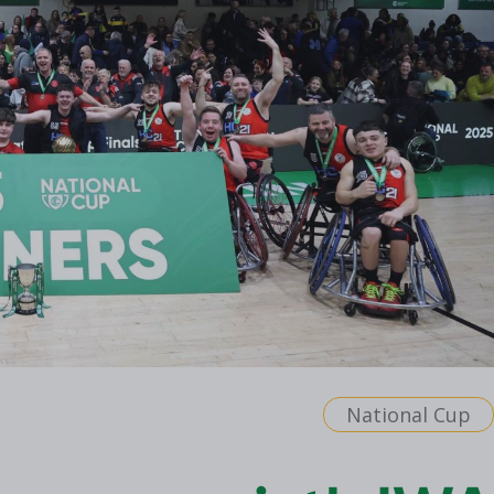
National Cup