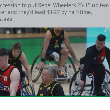
ccession to put Rebel Wheelers 25-15 up two
er and they’d lead 43-27 by half-time,
stage.