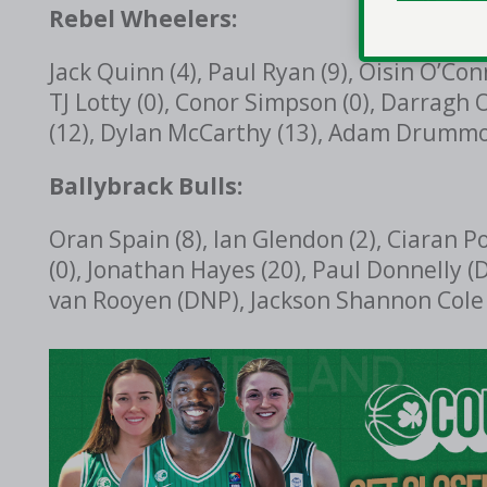
Rebel Wheelers:
Jack Quinn (4), Paul Ryan (9), Oisin O’Con
TJ Lotty (0), Conor Simpson (0), Darragh 
(12), Dylan McCarthy (13), Adam Drummo
Ballybrack Bulls:
Oran Spain (8), Ian Glendon (2), Ciaran P
(0), Jonathan Hayes (20), Paul Donnelly (
van Rooyen (DNP), Jackson Shannon Cole 