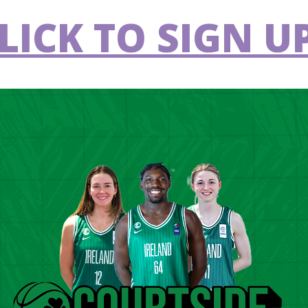
LICK TO SIGN UP
IWA National Cup final at the National Basketball Arena.
 off in the third quarter, and McCarthy’s
oints, 50-27 four minutes in. Hayes, who
at scoring run and would help cut the deficit
quarter, only for McCarthy to convert in the
9-38 lead by the end of the third.
ck Quinn got them off the mark in the fourth
in the final quarter, Paul Ryan got the last
ictory.