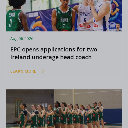
Aug 06 2026
EPC opens applications for two
Ireland underage head coach
positions
LEARN MORE