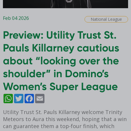
Feb 04 2026
National League
Preview: Utility Trust St.
Pauls Killarney cautious
about “looking over the
shoulder” in Domino’s
Women’s Super League
WhatsApp
Twitter
Facebook
Email
Utility Trust St. Pauls Killarney welcome Trinity
Meteors to Aura this weekend, hoping that a win
can guarantee them a top-four finish, which