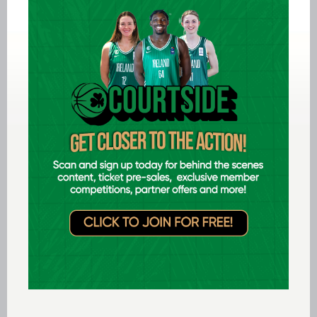
in the promoted side making a push for the last
few playoff spots in the table, a win could
potentially leave them just one win away from
the home playoff spots should Meteors and
Brunell slip up this weekend.
All games in the Domino’s Women’s Super
League will be broadcast live on
BITV
.
Fixtures