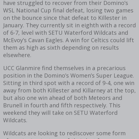
have struggled to recover from their Domino’s
WSL National Cup final defeat, losing two games
on the bounce since that defeat to Killester in
January. They currently sit in eighth with a record
of 6-7, level with SETU Waterford Wildcats and
McEvoy’s Cavan Eagles. A win for Celtics could lift
them as high as sixth depending on results
elsewhere.
UCC Glanmire find themselves in a precarious
position in the Domino’s Women’s Super League.
Sitting in third spot with a record of 9-4, one win
away from both Killester and Killarney at the top,
but also one win ahead of both Meteors and
Brunell in fourth and fifth respectively. This
weekend they will take on SETU Waterford
Wildcats.
Wildcats are looking to rediscover some form