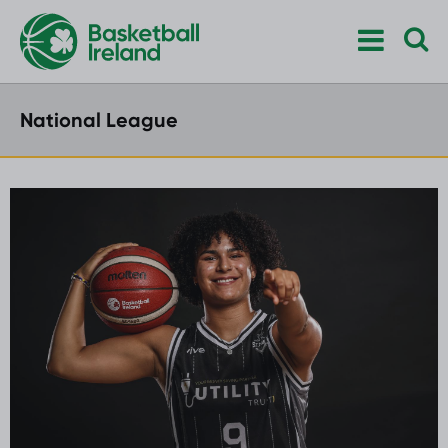
National League