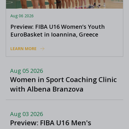
Aug 06 2026
Preview: FIBA U16 Women’s Youth
EuroBasket in Ioannina, Greece
LEARN MORE
Aug 05 2026
Women in Sport Coaching Clinic
with Albena Branzova
Aug 03 2026
Preview: FIBA U16 Men's