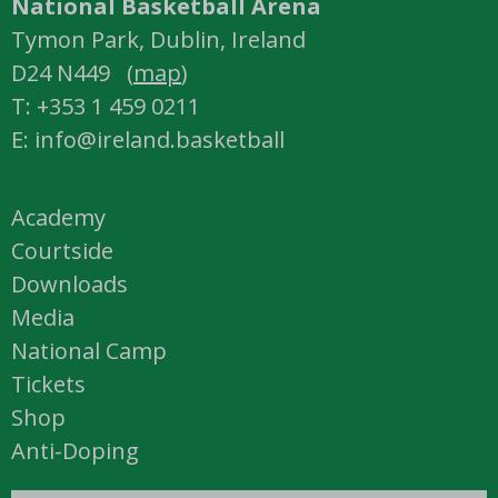
National Basketball Arena
Tymon Park, Dublin, Ireland
D24 N449 (
map
)
T: +353 1 459 0211
E: info@ireland.basketball
Academy
Courtside
Downloads
Media
National Camp
Tickets
Shop
Anti-Doping