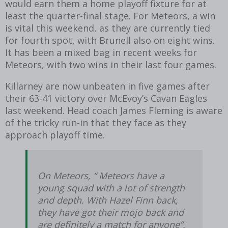
would earn them a home playoff fixture for at
least the quarter-final stage. For Meteors, a win
is vital this weekend, as they are currently tied
for fourth spot, with Brunell also on eight wins.
It has been a mixed bag in recent weeks for
Meteors, with two wins in their last four games.
Killarney are now unbeaten in five games after
their 63-41 victory over McEvoy’s Cavan Eagles
last weekend. Head coach James Fleming is aware
of the tricky run-in that they face as they
approach playoff time.
On Meteors, “ Meteors have a
young squad with a lot of strength
and depth. With Hazel Finn back,
they have got their mojo back and
are definitely a match for anyone”.