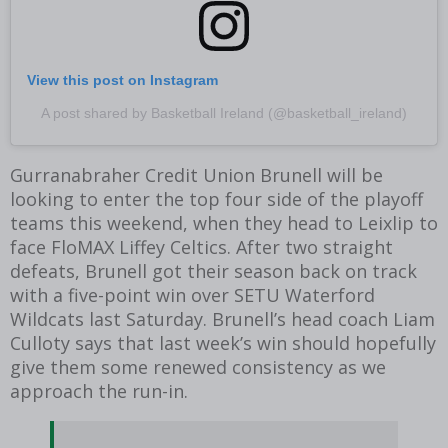
View this post on Instagram
A post shared by Basketball Ireland (@basketball_ireland)
Gurranabraher Credit Union Brunell will be
looking to enter the top four side of the playoff
teams this weekend, when they head to Leixlip to
face FloMAX Liffey Celtics. After two straight
defeats, Brunell got their season back on track
with a five-point win over SETU Waterford
Wildcats last Saturday. Brunell’s head coach Liam
Culloty says that last week’s win should hopefully
give them some renewed consistency as we
approach the run-in.