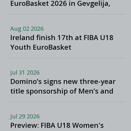
EuroBasket 2026 in Gevgelija,
North Macedonia
Aug 02 2026
Ireland finish 17th at FIBA U18
Youth EuroBasket
Jul 31 2026
Domino’s signs new three-year
title sponsorship of Men’s and
Women’s Super League and
Division One
Jul 29 2026
Preview: FIBA U18 Women's