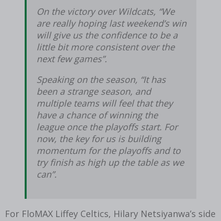
On the victory over Wildcats, “We
are really hoping last weekend’s win
will give us the confidence to be a
little bit more consistent over the
next few games”.
Speaking on the season, “It has
been a strange season, and
multiple teams will feel that they
have a chance of winning the
league once the playoffs start. For
now, the key for us is building
momentum for the playoffs and to
try finish as high up the table as we
can”.
For FloMAX Liffey Celtics, Hilary Netsiyanwa’s side