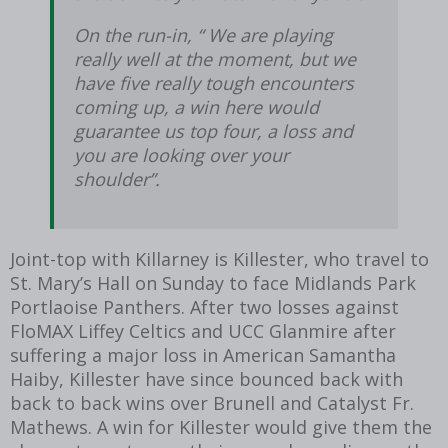
On the run-in, “ We are playing
really well at the moment, but we
have five really tough encounters
coming up, a win here would
guarantee us top four, a loss and
you are looking over your
shoulder”.
Joint-top with Killarney is Killester, who travel to
St. Mary’s Hall on Sunday to face Midlands Park
Portlaoise Panthers. After two losses against
FloMAX Liffey Celtics and UCC Glanmire after
suffering a major loss in American Samantha
Haiby, Killester have since bounced back with
back to back wins over Brunell and Catalyst Fr.
Mathews. A win for Killester would give them the