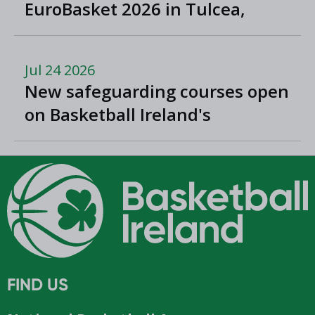
EuroBasket 2026 in Tulcea,
Romania
Jul 24 2026
New safeguarding courses open
on Basketball Ireland's
'Helpside'
FIND US