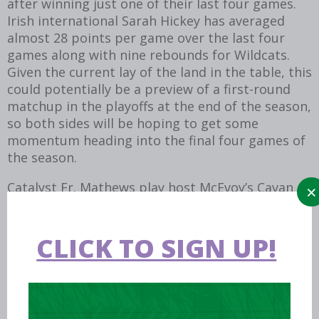
after winning just one of their last four games.
Irish international Sarah Hickey has averaged
almost 28 points per game over the last four
games along with nine rebounds for Wildcats.
Given the current lay of the land in the table, this
could potentially be a preview of a first-round
matchup in the playoffs at the end of the season,
so both sides will be hoping to get some
momentum heading into the final four games of
the season.
Catalyst Fr. Mathews play host McEvoy’s Cavan
Eagles this weekend, looking to secure that first
win of the season that has eluded them to this
point in the season. For Eagles, they will hope to
CLICK TO SIGN UP!
recover from their first league loss in four games
last weekend against Killarney.
The three wins in a row has been a major factor