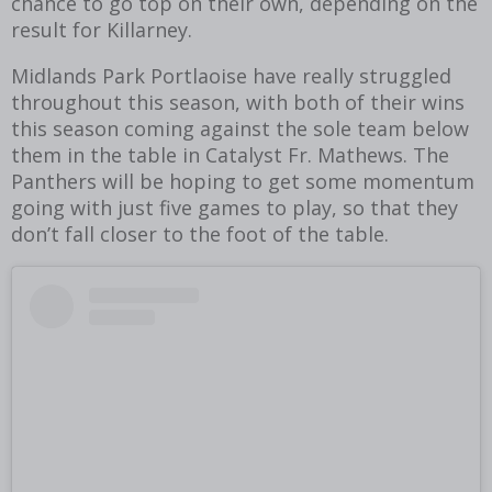
chance to go top on their own, depending on the
result for Killarney.
Midlands Park Portlaoise have really struggled
throughout this season, with both of their wins
this season coming against the sole team below
them in the table in Catalyst Fr. Mathews. The
Panthers will be hoping to get some momentum
going with just five games to play, so that they
don’t fall closer to the foot of the table.