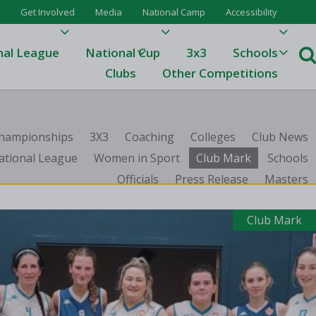
Get Involved
Media
National Camp
Accessibility
nal League
National Cup
3x3
Schools
Clubs
Other Competitions
e
 Championships
3X3
Coaching
Colleges
Club News
ague
ational League
Women in Sport
Club Mark
Schools
Officials
Press Release
Masters
One
Results 23/24
Club Mark
League Tables 23/24
League Tables 22/23
Results 22/23
League Tables 21/22
Results 21/22