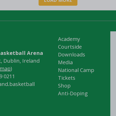
Academy
Courtside
asketball Arena
Downloads
 Dublin, Ireland
Media
map
)
National Camp
59 0211
Tickets
land.basketball
Shop
Anti-Doping