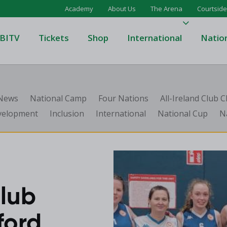
Academy
About Us
The Arena
Courtside
BITV
Tickets
Shop
International
Natio
's Super League
Domino's Men's Super Leagu
 News
National Camp
Four Nations
All-Ireland Club
men's Super League
Domino's Women's Super Le
velopment
Inclusion
International
National Cup
N
's Division One
Domino's Men's Division One
en's Division One
Domino's Women's Division 
on Two
Men's Division Two
Men's BIDL
L
Women's BIDL
lub
Men's U20
ford