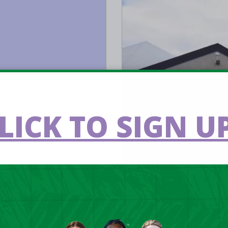
LICK TO SIGN UP
Aug 25 2022
ome latest
Basketball