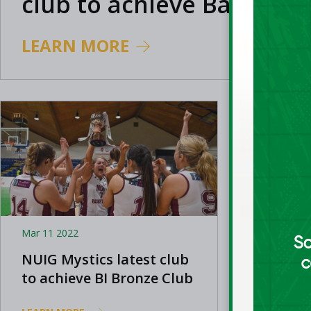
club to achieve Basketbal
Bronze Club Mark status
LEARN MORE
Mar 11 2022
Dec 07 20
NUIG Mystics latest club
East Ca
to achieve BI Bronze Club
achieve
Mark
Mark