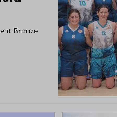
cent Bronze