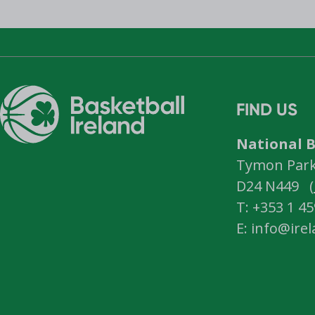
FIND US
National B
Tymon Park,
D24 N449 (
T: +353 1 4
E: info@ire