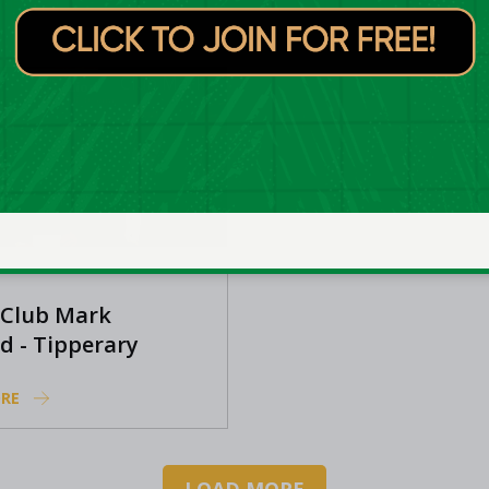
RE
LEARN MORE
Club Mark
 Club Mark
d - Tipperary
s
RE
LOAD MORE