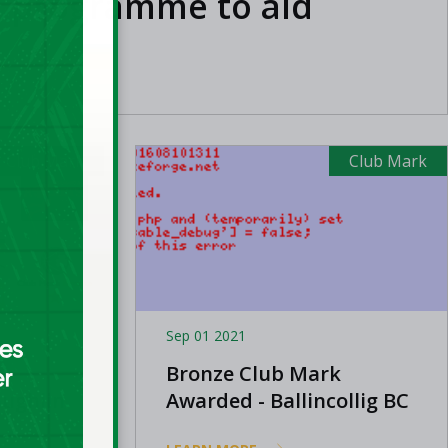
n programme to aid
med clubs
Club Mark
Club Mark
Sep 01 2021
Bronze Club Mark
ughlin
Awarded - Ballincollig BC