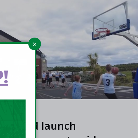
!
 Ireland launch