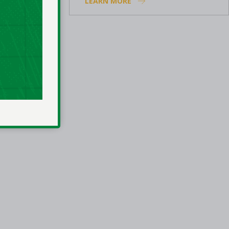
LEARN MORE