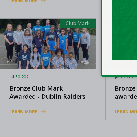
LEARN MORE
LEARN MO
Club Mark
Jul 30 2021
Jul 23 2021
Bronze Club Mark
Bronze
Awarded - Dublin Raiders
awarde
Knight
LEARN MORE
LEARN MO