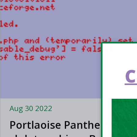
C
Aug 30 2022
Portlaoise Panthers bec