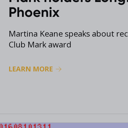
2017 Archive
Phoenix
2016 Archive
Martina Keane speaks about re
Club Mark award
LEARN MORE